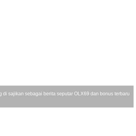
di sajikan sebagai berita seputar OLX69 dan bonus terbaru