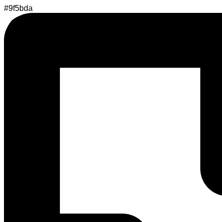
#9f5bda