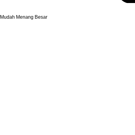
9 Mudah Menang Besar