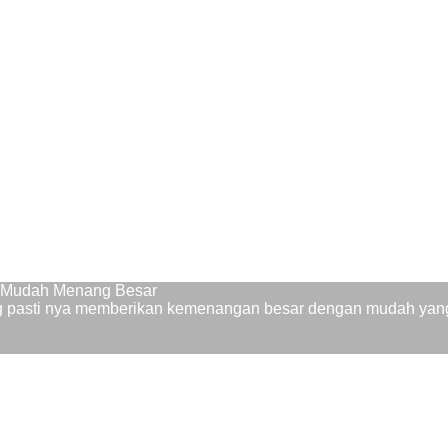
9 Mudah Menang Besar
ng pasti nya memberikan kemenangan besar dengan mudah yang 