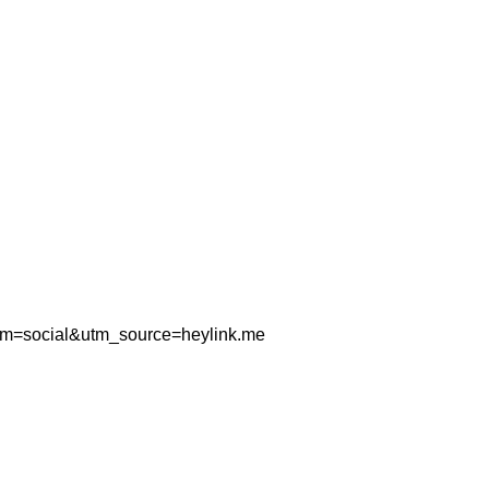
um=social&utm_source=heylink.me