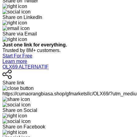
Share on Twitter
Share on LinkedIn
Share via Email
Just one link for everything.
Trusted by 8M+ customers.
Start For Free
Learn more
OLX69 ALTERNATIF
Share link
https://cumaorangbiasa.shop/gfmarketsllc/OLX69/?utm_medi
Share on Social
Share on Facebook