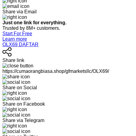
Share via Email
Just one link for everything.
Trusted by 8M+ customers.
Start For Free
Learn more
OLX69 DAFTAR
Share link
https://cumaorangbiasa.shop/gfmarketsllc/OLX69/
Share on Social
Share on Facebook
Share via Telegram