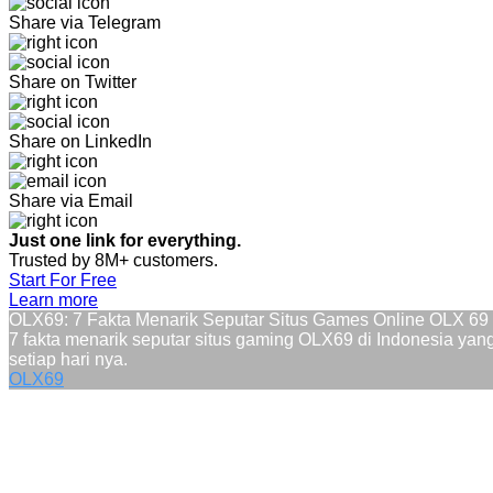
Share via Telegram
Share on Twitter
Share on LinkedIn
Share via Email
Just one link for everything.
Trusted by 8M+ customers.
Start For Free
Learn more
OLX69: 7 Fakta Menarik Seputar Situs Games Online OLX 6
7 fakta menarik seputar situs gaming OLX69 di Indonesia ya
setiap hari nya.
OLX69