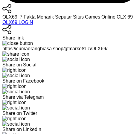
OLX69: 7 Fakta Menarik Seputar Situs Games Online OLX 6
OLX69 LOGIN
Share link
https://cumaorangbiasa.shop/gfmarketsllc/OLX69/
Share on Social
Share on Facebook
Share via Telegram
Share on Twitter
Share on LinkedIn