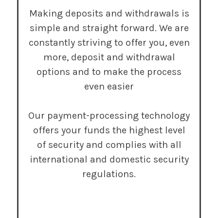
Making deposits and withdrawals is
simple and straight forward. We are
constantly striving to offer you, even
more, deposit and withdrawal
options and to make the process
even easier
Our payment-processing technology
offers your funds the highest level
of security and complies with all
international and domestic security
regulations.
Try It Now