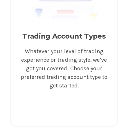
Trading Account Types
Whatever your level of trading
experience or trading style, we’ve
got you covered! Choose your
preferred trading account type to
get started.
Try It Now