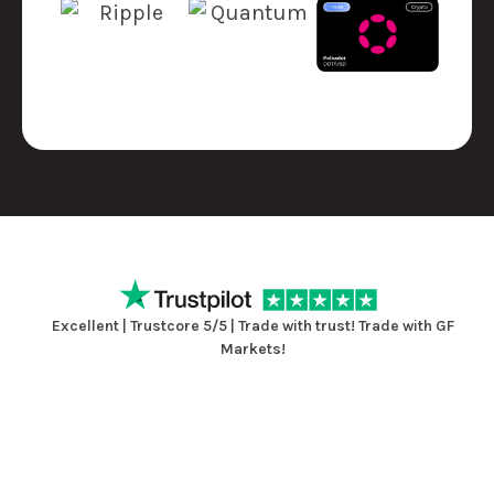
Excellent | Trustcore 5/5 | Trade with trust! Trade with GF
Markets!
View Reviews