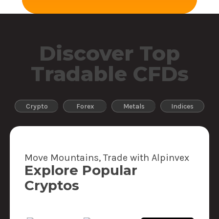
Discover Top
Tradable CFDs
Crypto
Forex
Metals
Indices
Move Mountains, Trade with Alpinvex
Explore Popular
Cryptos