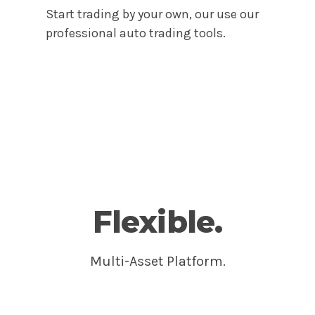
Start trading by your own, our use our
professional auto trading tools.
Get Started
Flexible.
Multi-Asset Platform.