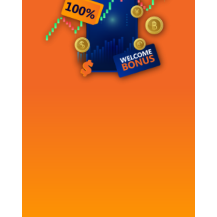
100% Deposit Bonus
Boost your trading
today!
Make your trading x2 more efficient with
as little as $250
CLAIM YOUR BONUS NOW!