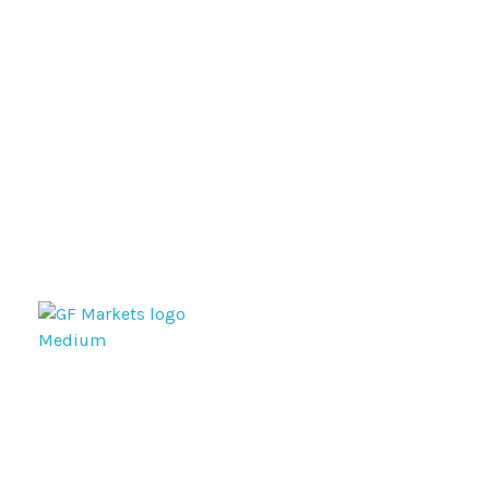
GF Markets