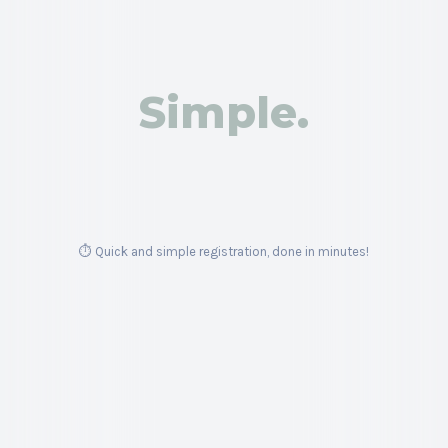
Trade Gold, Oil, Bitcoin & more CFDs with an all-inclusive
broker.
Simple.
Get Started
⏱️ Quick and simple registration, done in minutes!