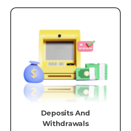
Deposits And
Withdrawals