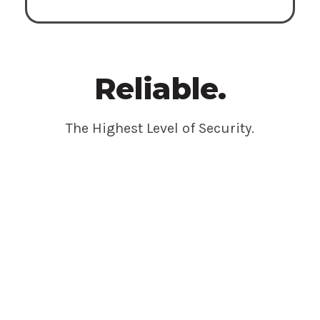
Reliable.
The Highest Level of Security.