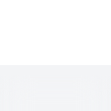
Get Involved.
Start Trading.