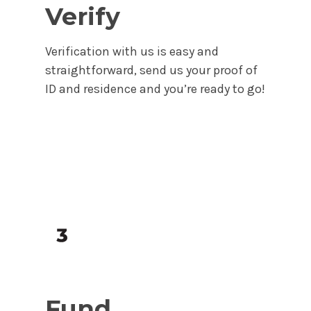
Verify
Verification with us is easy and
straightforward, send us your proof of
ID and residence and you’re ready to go!
Fund