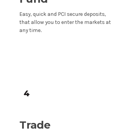
Easy, quick and PCI secure deposits,
that allow you to enter the markets at
any time.
Trade