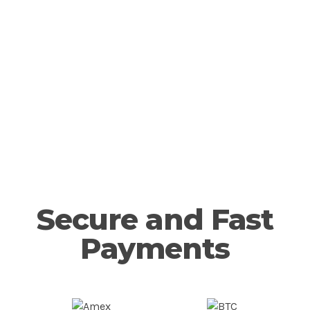
notch spreads and
execution.
Open Account
Secure and Fast
Payments