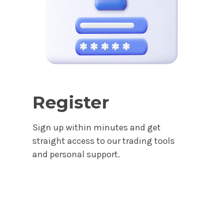
Register
Sign up within minutes and get
straight access to our trading tools
and personal support.