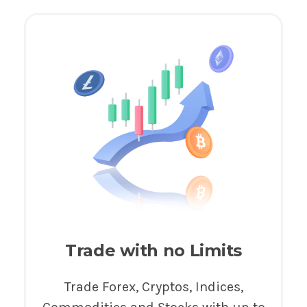
Trade with no Limits
Trade Forex, Cryptos, Indices,