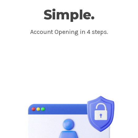
Simple.
Account Opening in 4 steps.