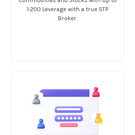
Commodities and Stocks with up to
1:200 Leverage with a true STP
Broker.
Try It Now